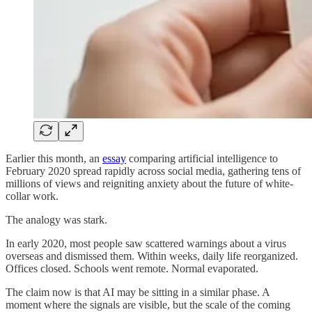
Earlier this month, an
essay
comparing artificial intelligence to
February 2020 spread rapidly across social media, gathering tens of
millions of views and reigniting anxiety about the future of white-
collar work.
The analogy was stark.
In early 2020, most people saw scattered warnings about a virus
overseas and dismissed them. Within weeks, daily life reorganized.
Offices closed. Schools went remote. Normal evaporated.
The claim now is that AI may be sitting in a similar phase. A
moment where the signals are visible, but the scale of the coming