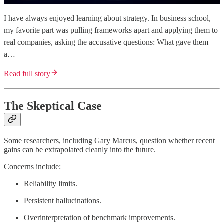
I have always enjoyed learning about strategy. In business school,
my favorite part was pulling frameworks apart and applying them to
real companies, asking the accusative questions: What gave them
a…
Read full story
The Skeptical Case
Some researchers, including Gary Marcus, question whether recent
gains can be extrapolated cleanly into the future.
Concerns include:
Reliability limits.
Persistent hallucinations.
Overinterpretation of benchmark improvements.