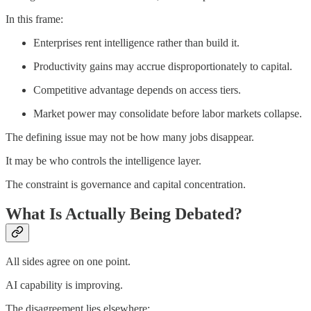
In this frame:
Enterprises rent intelligence rather than build it.
Productivity gains may accrue disproportionately to capital.
Competitive advantage depends on access tiers.
Market power may consolidate before labor markets collapse.
The defining issue may not be how many jobs disappear.
It may be who controls the intelligence layer.
The constraint is governance and capital concentration.
What Is Actually Being Debated?
All sides agree on one point.
AI capability is improving.
The disagreement lies elsewhere: