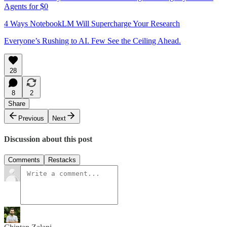
Agents for $0
4 Ways NotebookLM Will Supercharge Your Research
Everyone’s Rushing to AI. Few See the Ceiling Ahead.
28
8
2
Share
Previous
Next
Discussion about this post
Comments
Restacks