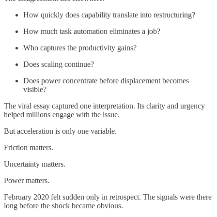
How quickly does capability translate into restructuring?
How much task automation eliminates a job?
Who captures the productivity gains?
Does scaling continue?
Does power concentrate before displacement becomes
visible?
The viral essay captured one interpretation. Its clarity and urgency
helped millions engage with the issue.
But acceleration is only one variable.
Friction matters.
Uncertainty matters.
Power matters.
February 2020 felt sudden only in retrospect. The signals were there
long before the shock became obvious.