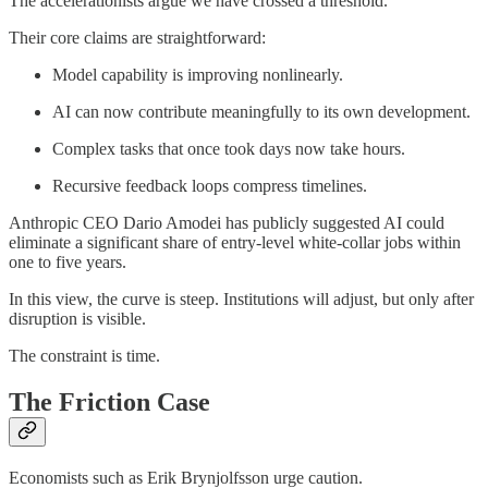
The accelerationists argue we have crossed a threshold.
Their core claims are straightforward:
Model capability is improving nonlinearly.
AI can now contribute meaningfully to its own development.
Complex tasks that once took days now take hours.
Recursive feedback loops compress timelines.
Anthropic CEO Dario Amodei has publicly suggested AI could
eliminate a significant share of entry-level white-collar jobs within
one to five years.
In this view, the curve is steep. Institutions will adjust, but only after
disruption is visible.
The constraint is time.
The Friction Case
Economists such as Erik Brynjolfsson urge caution.