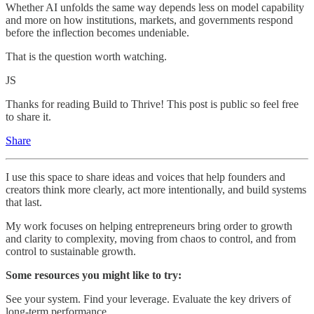
Whether AI unfolds the same way depends less on model capability
and more on how institutions, markets, and governments respond
before the inflection becomes undeniable.
That is the question worth watching.
JS
Thanks for reading Build to Thrive! This post is public so feel free
to share it.
Share
I use this space to share ideas and voices that help founders and
creators think more clearly, act more intentionally, and build systems
that last.
My work focuses on helping entrepreneurs bring order to growth
and clarity to complexity, moving from chaos to control, and from
control to sustainable growth.
Some resources you might like to try:
See your system. Find your leverage. Evaluate the key drivers of
long-term performance