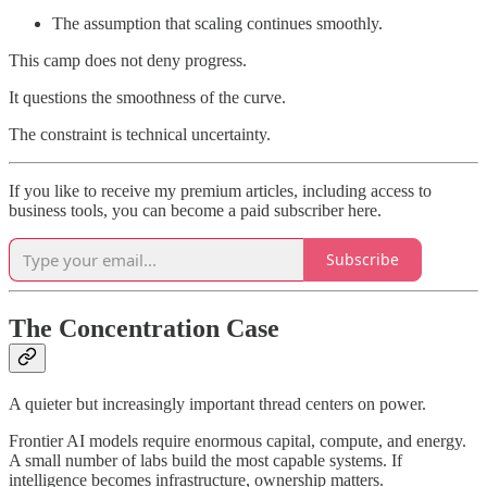
The assumption that scaling continues smoothly.
This camp does not deny progress.
It questions the smoothness of the curve.
The constraint is technical uncertainty.
If you like to receive my premium articles, including access to
business tools, you can become a paid subscriber here.
Subscribe
The Concentration Case
A quieter but increasingly important thread centers on power.
Frontier AI models require enormous capital, compute, and energy.
A small number of labs build the most capable systems. If
intelligence becomes infrastructure, ownership matters.