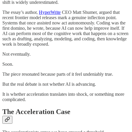
shift is widely underestimated.
The essay’s author,
HyperWrite
CEO Matt Shumer, argued that
recent frontier model releases mark a genuine inflection point.
Systems that once assisted now act autonomously. Coding was the
first domino, he wrote, because AI can now help improve itself. If
AI can perform most of the cognitive work that happens on a screen
such as drafting, analyzing, modeling, and coding, then knowledge
work is broadly exposed.
Not eventually.
Soon.
The piece resonated because parts of it feel undeniably true.
But the real debate is not whether AI is advancing.
It is whether acceleration translates into shock, or something more
complicated.
The Acceleration Case