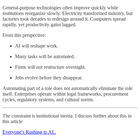
General-purpose technologies often improve quickly while
institutions reorganize slowly. Electricity transformed industry, but
factories took decades to redesign around it. Computers spread
rapidly, yet productivity gains lagged.
From this perspective:
AI will reshape work.
Many tasks will be automated.
Firms will not restructure overnight.
Jobs evolve before they disappear.
Automating part of a role does not automatically eliminate the role
itself. Enterprises operate within legal frameworks, procurement
cycles, regulatory systems, and cultural norms.
The constraint is institutional inertia. I discuss further about this in
this article
Everyone's Rushing to AI..