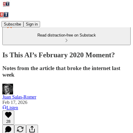
Subscribe
Sign in
Read distraction-free on Substack
Is This AI’s February 2020 Moment?
Notes from the article that broke the internet last
week
Juan Salas-Romer
Feb 17, 2026
Listen
28