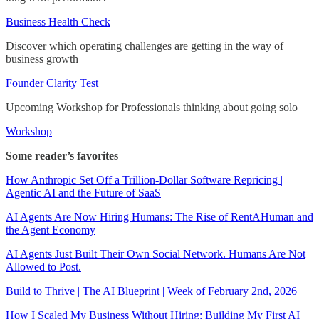
Business Health Check
Discover which operating challenges are getting in the way of
business growth
Founder Clarity Test
Upcoming Workshop for Professionals thinking about going solo
Workshop
Some reader’s favorites
How Anthropic Set Off a Trillion-Dollar Software Repricing |
Agentic AI and the Future of SaaS
AI Agents Are Now Hiring Humans: The Rise of RentAHuman and
the Agent Economy
AI Agents Just Built Their Own Social Network. Humans Are Not
Allowed to Post.
Build to Thrive | The AI Blueprint | Week of February 2nd, 2026
How I Scaled My Business Without Hiring: Building My First AI