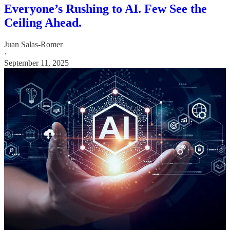
Everyone’s Rushing to AI. Few See the
Ceiling Ahead.
Juan Salas-Romer
·
September 11, 2025