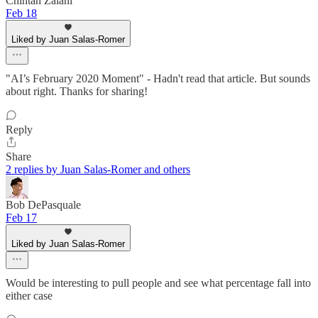
Chintan Zalani
Feb 18
Liked by Juan Salas-Romer
"AI’s February 2020 Moment" - Hadn't read that article. But sounds
about right. Thanks for sharing!
Reply
Share
2 replies by Juan Salas-Romer and others
Bob DePasquale
Feb 17
Liked by Juan Salas-Romer
Would be interesting to pull people and see what percentage fall into
either case