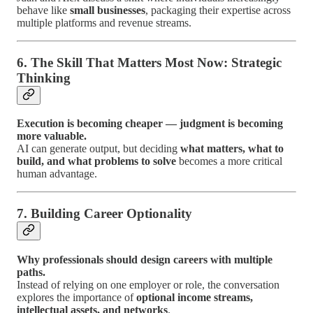
behave like
small businesses
, packaging their expertise across
multiple platforms and revenue streams.
6. The Skill That Matters Most Now: Strategic
Thinking
Execution is becoming cheaper — judgment is becoming
more valuable.
AI can generate output, but deciding
what matters, what to
build, and what problems to solve
becomes a more critical
human advantage.
7. Building Career Optionality
Why professionals should design careers with multiple
paths.
Instead of relying on one employer or role, the conversation
explores the importance of
optional income streams,
intellectual assets, and networks
.