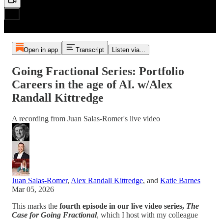
Open in app
Transcript
Listen via...
Going Fractional Series: Portfolio
Careers in the age of AI. w/Alex
Randall Kittredge
A recording from Juan Salas-Romer's live video
Juan Salas-Romer
,
Alex Randall Kittredge
, and
Katie Barnes
Mar 05, 2026
This marks the
fourth episode in our live video series,
The
Case for Going Fractional
, which I host with my colleague