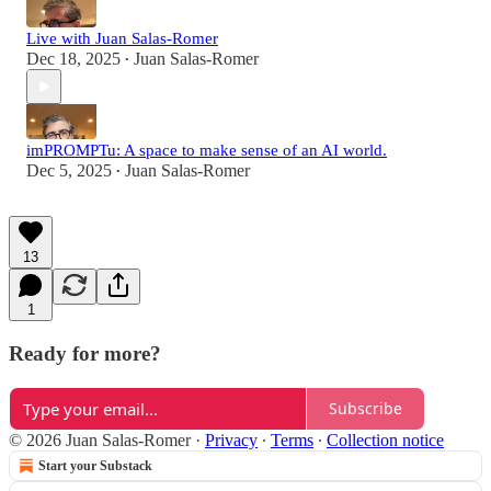
Live with Juan Salas-Romer
Dec 18, 2025
Juan Salas-Romer
•
imPROMPTu: A space to make sense of an AI world.
Dec 5, 2025
Juan Salas-Romer
•
13
1
Ready for more?
Subscribe
© 2026 Juan Salas-Romer
·
Privacy
∙
Terms
∙
Collection notice
Start your Substack