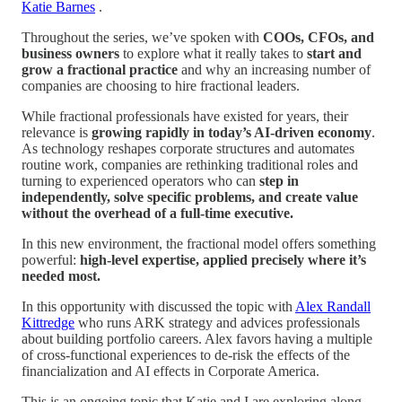
Katie Barnes
.
Throughout the series, we’ve spoken with
COOs, CFOs, and
business owners
to explore what it really takes to
start and
grow a fractional practice
and why an increasing number of
companies are choosing to hire fractional leaders.
While fractional professionals have existed for years, their
relevance is
growing rapidly in today’s AI-driven economy
.
As technology reshapes corporate structures and automates
routine work, companies are rethinking traditional roles and
turning to experienced operators who can
step in
independently, solve specific problems, and create value
without the overhead of a full-time executive.
In this new environment, the fractional model offers something
powerful:
high-level expertise, applied precisely where it’s
needed most.
In this opportunity with discussed the topic with
Alex Randall
Kittredge
who runs ARK strategy and advices professionals
about building portfolio careers. Alex favors having a multiple
of cross-functional experiences to de-risk the effects of the
financialization and AI effects in Corporate America.
This is an ongoing topic that Katie and I are exploring along