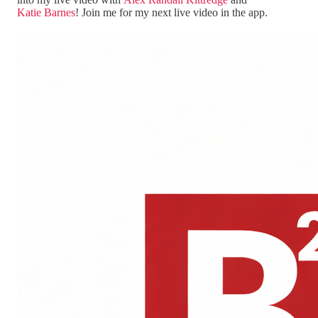
Katie Barnes
! Join me for my next live video in the app.