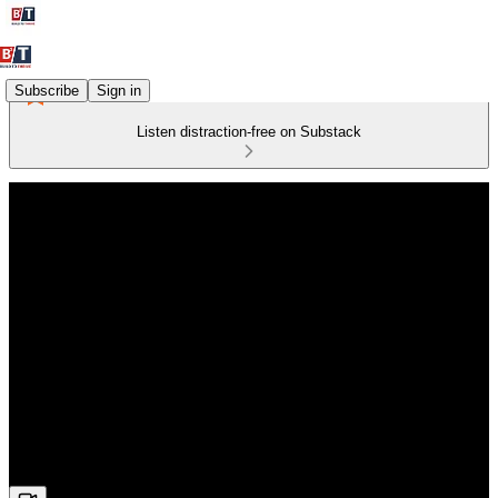
Subscribe
Sign in
Listen distraction-free on Substack