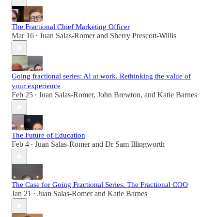
The Fractional Chief Marketing Officer
Mar 16
Juan Salas-Romer
and
Sherry Prescott-Willis
•
Going fractional series: AI at work. Rethinking the value of
your experience
Feb 25
Juan Salas-Romer
,
John Brewton
, and
Katie Barnes
•
The Future of Education
Feb 4
Juan Salas-Romer
and
Dr Sam Illingworth
•
The Case for Going Fractional Series. The Fractional COO
Jan 21
Juan Salas-Romer
and
Katie Barnes
•