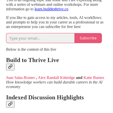
with a series of webinars and online workshops. For more
information go to
learn.buildtothrive.co
If you like to gain access to my articles, tools, AI workflows
and prompts to help you in your career as a professional or as
an entrepreneur you can subscribe for free here
Subscribe
Below is the content of this live
Build to Thrive Live
Juan Salas-Romer
,
Alex Randall Kittredge
and
Katie Barnes
How knowledge workers can build durable careers in the AI
economy
Indexed Discussion Highlights