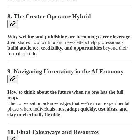
8. The Creator-Operator Hybrid
Why writing and publishing are becoming career leverage.
Juan shares how writing and newsletters help professionals
build audience, credibility, and opportunities
beyond their
formal job title.
9. Navigating Uncertainty in the AI Economy
How to think about the future when no one has the full
map.
The conversation acknowledges that we’re in an experimental
phase where individuals must
adapt quickly, test ideas, and
stay intellectually flexible
.
10. Final Takeaways and Resources