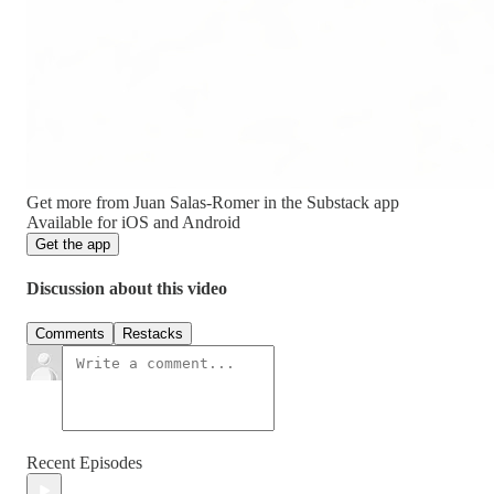
Get more from Juan Salas-Romer in the Substack app
Available for iOS and Android
Get the app
Discussion about this video
Comments
Restacks
Recent Episodes