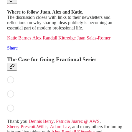
Where to follow Juan, Alex and Katie.
The discussion closes with links to their newsletters and
reflections on why sharing ideas publicly is becoming an
essential part of modern professional life.
Katie Barnes
Alex Randall Kittredge
Juan Salas-Romer
Share
The Case for Going Fractional Series
Thank you
Dennis Berry
,
Patricia Juarez @ AWS
,
Sherry Prescott-Willis
,
Adam Lav
, and many others for tuning
into my live video with
Alex Randall Kittredge
and