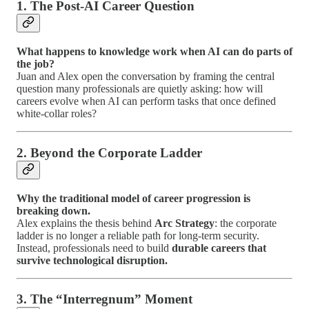
1. The Post-AI Career Question
What happens to knowledge work when AI can do parts of
the job?
Juan and Alex open the conversation by framing the central
question many professionals are quietly asking: how will
careers evolve when AI can perform tasks that once defined
white-collar roles?
2. Beyond the Corporate Ladder
Why the traditional model of career progression is
breaking down.
Alex explains the thesis behind
Arc Strategy
: the corporate
ladder is no longer a reliable path for long-term security.
Instead, professionals need to build
durable careers that
survive technological disruption.
3. The “Interregnum” Moment