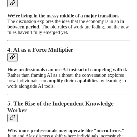
We’re living in the messy middle of a major transition.
The discussion explores the idea that the economy is in an
in-
between period
. The old rules of work are fading, but the new
rules haven’t fully emerged yet.
4. AI as a Force Multiplier
How professionals can use AI instead of competing with it.
Rather than framing AI as a threat, the conversation explores
how individuals can
amplify their capabilities
by learning to
work alongside AI tools.
5. The Rise of the Independent Knowledge
Worker
Why more professionals may operate like “micro-firms.”
Juan and Alex discuss a shift where individuals increasingly