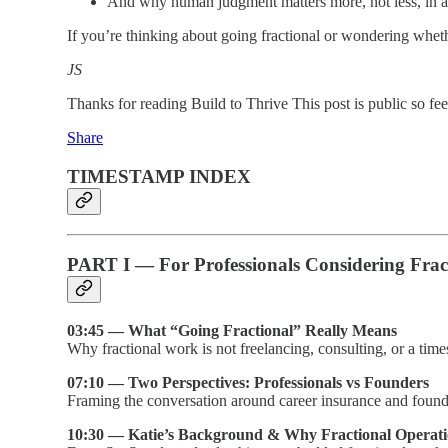
And why human judgment matters more, not less, in 
If you’re thinking about going fractional or wondering whet
JS
Thanks for reading Build to Thrive This post is public so feel 
Share
TIMESTAMP INDEX
PART I — For Professionals Considering Fra
03:45 — What “Going Fractional” Really Means
Why fractional work is not freelancing, consulting, or a time
07:10 — Two Perspectives: Professionals vs Founders
Framing the conversation around career insurance and founde
10:30 — Katie’s Background & Why Fractional Operati