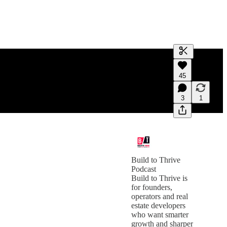
Generate tra
45
A transcript 
editing.
3
1
Build to Thrive
Podcast
Build to Thrive is
for founders,
operators and real
estate developers
who want smarter
growth and sharper