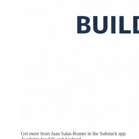
Get more from Juan Salas-Romer in the Substack app