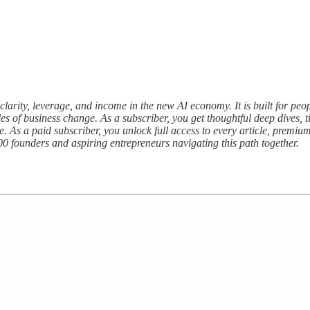
clarity, leverage, and income in the new AI economy. It is built for peop
s of business change. As a subscriber, you get thoughtful deep dives, ti
e. As a paid subscriber, you unlock full access to every article, prem
00 founders and aspiring entrepreneurs navigating this path together.