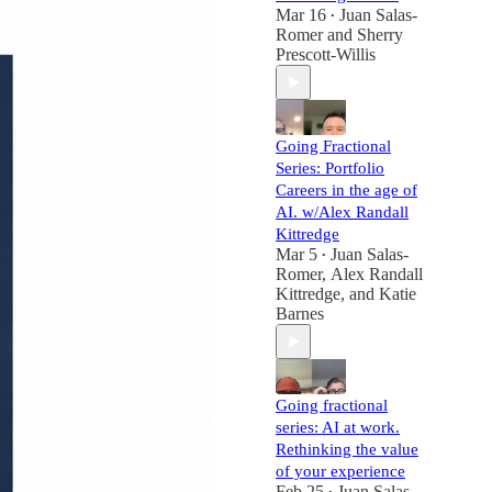
Mar 16
Juan Salas-
•
Romer
and
Sherry
Prescott-Willis
Going Fractional
Series: Portfolio
Careers in the age of
AI. w/Alex Randall
Kittredge
Mar 5
Juan Salas-
•
Romer
,
Alex Randall
Kittredge
, and
Katie
Barnes
Going fractional
series: AI at work.
Rethinking the value
of your experience
Feb 25
Juan Salas-