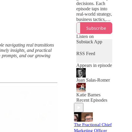
decisions. Each
episode taps into
real-world strategy,
business tactics,
tech, tools, or
Subscribe
trends—offering
just what you need
Listen on
to spot
Substack App
le navigating real transitions
opportunities and
mely insights, and practical
build lasting
RSS Feed
ium prompts, and our growing
momentum.
Appears in episode
Juan Salas-Romer
Katie Barnes
Recent Episodes
The Fractional Chief
Marketing Officer