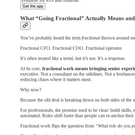
Available for iOS and Android
Get the app
What “Going Fractional” Actually Means an
You’ve probably heard the term
fractional
thrown around mor
Fractional CFO. Fractional COO. Fractional operator.
It’s often treated like a trend, but it’s not. It’s a response.
At its core,
fractional work means bringing senior experi
executive. Not a consultant on the sidelines. Not a freelan
reducing chaos where it matters most.
Why now?
Because the old deal is breaking down on both sides of the 
For professionals, the promise used to be clear: build skills, 
automated. Roles shift faster than people can re-anchor their 
Fractional work flips the question from
“What role do you p