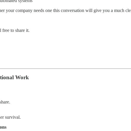
automated systems
her your company needs one this conversation will give you a much clea
free to share it.
ctional Work
share.
r survival.
ons