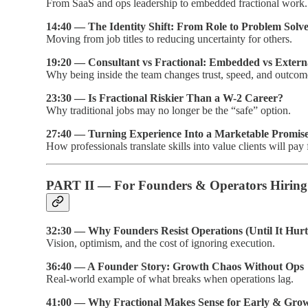
From SaaS and ops leadership to embedded fractional work.
14:40 — The Identity Shift: From Role to Problem Solv
Moving from job titles to reducing uncertainty for others.
19:20 — Consultant vs Fractional: Embedded vs Extern
Why being inside the team changes trust, speed, and outcom
23:30 — Is Fractional Riskier Than a W-2 Career?
Why traditional jobs may no longer be the “safe” option.
27:40 — Turning Experience Into a Marketable Promis
How professionals translate skills into value clients will pay 
PART II — For Founders & Operators Hiring 
32:30 — Why Founders Resist Operations (Until It Hurt
Vision, optimism, and the cost of ignoring execution.
36:40 — A Founder Story: Growth Chaos Without Ops
Real-world example of what breaks when operations lag.
41:00 — Why Fractional Makes Sense for Early & Gro