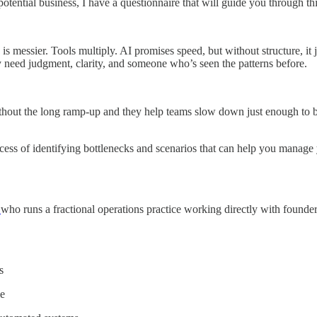
potential business, I have a questionnaire that will guide you through th
is messier. Tools multiply. AI promises speed, but without structure, it j
 need judgment, clarity, and someone who’s seen the patterns before.
thout the long ramp-up and they help teams slow down just enough to bu
ocess of identifying bottlenecks and scenarios that can help you manage
m
who runs a fractional operations practice working directly with founde
s
e