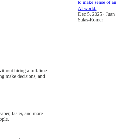
to make sense of an
AI world.
Dec 5, 2025
Juan
•
Salas-Romer
thout hiring a full-time
ing make decisions, and
eaper, faster, and more
ople.