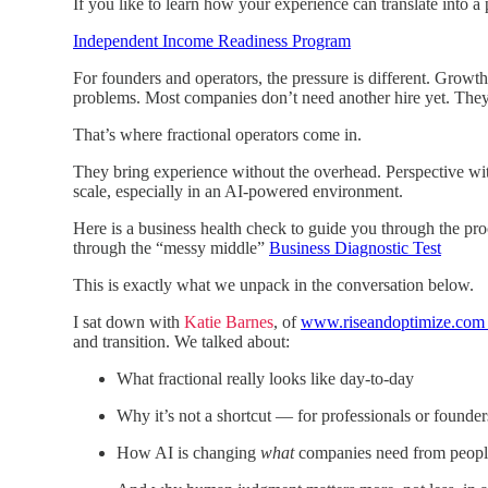
If you like to learn how your experience can translate into a 
Independent Income Readiness Program
For founders and operators, the pressure is different. Growth 
problems. Most companies don’t need another hire yet. They
That’s where fractional operators come in.
They bring experience without the overhead. Perspective wi
scale, especially in an AI-powered environment.
Here is a business health check to guide you through the pr
through the “messy middle”
Business Diagnostic Test
This is exactly what we unpack in the conversation below.
I sat down with
Katie Barnes
, of
www.riseandoptimize.co
and transition. We talked about:
What fractional really looks like day-to-day
Why it’s not a shortcut — for professionals or founder
How AI is changing
what
companies need from peopl