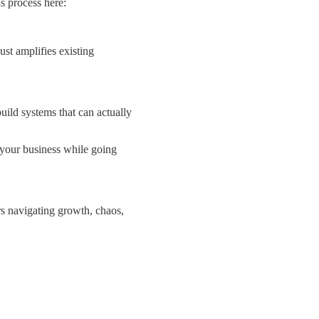
is process here:
ust amplifies existing
ild systems that can actually
 your business while going
rs navigating growth, chaos,