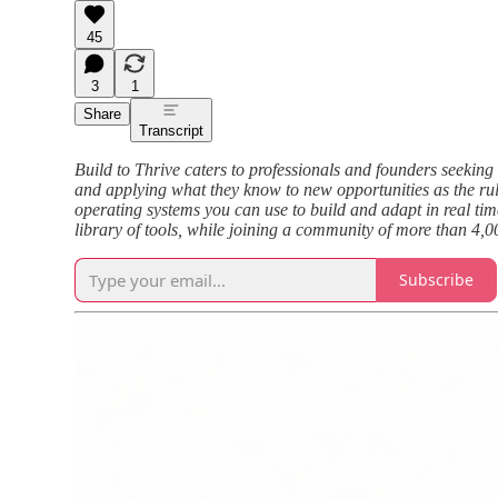
45
3
1
Share
Transcript
Build to Thrive caters to professionals and founders seeking 
and applying what they know to new opportunities as the rule
operating systems you can use to build and adapt in real tim
library of tools, while joining a community of more than 4,0
Subscribe