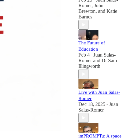
•
Romer
,
John
Brewton
, and
Katie
Barnes
The Future of
Education
Feb 4
Juan Salas-
•
Romer
and
Dr Sam
Illingworth
Live with Juan Salas-
Romer
Dec 18, 2025
Juan
•
Salas-Romer
imPROMPTu: A space