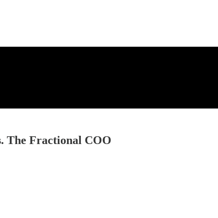
es. The Fractional COO