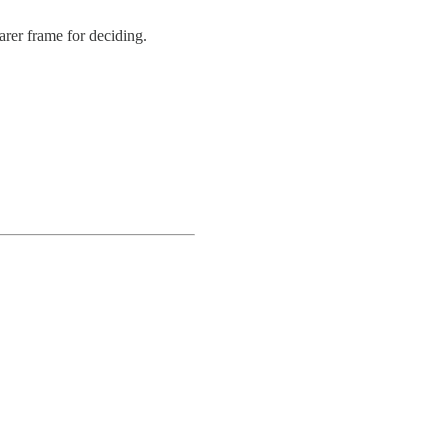
rer frame for deciding.