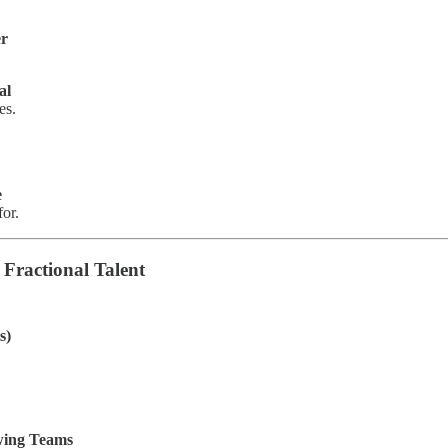
er
al
es.
e
for.
Fractional Talent
s)
wing Teams