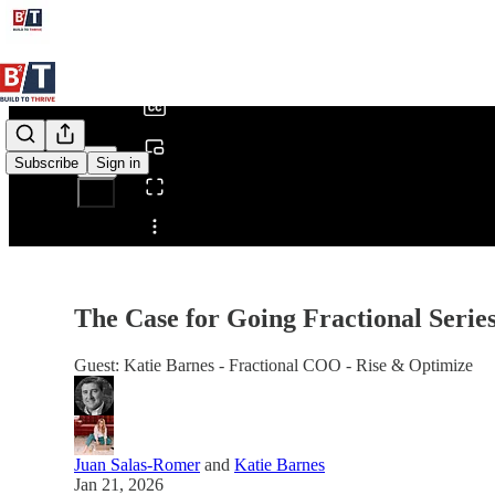
0:00
/
Subscribe
Sign in
Share from 0:00
The Case for Going Fractional Seri
Guest: Katie Barnes - Fractional COO - Rise & Optimize
Juan Salas-Romer
and
Katie Barnes
Jan 21, 2026