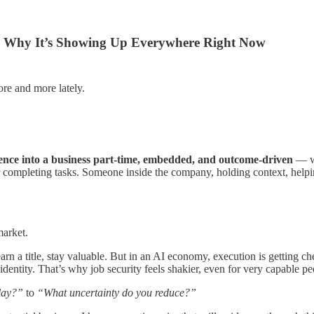
d Why It’s Showing Up Everywhere Right Now
e and more lately.
ence into a business part-time, embedded, and outcome-driven
— wi
cer completing tasks. Someone inside the company, holding context, help
market.
earn a title, stay valuable. But in an AI economy, execution is getting ch
identity. That’s why job security feels shakier, even for very capable pe
lay?”
to
“What uncertainty do you reduce?”