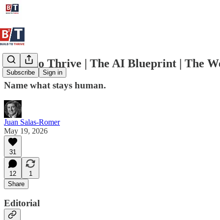
Build to Thrive | The AI Blueprint | The 
Subscribe
Sign in
Name what stays human.
Juan Salas-Romer
May 19, 2026
31
12
1
Share
Editorial