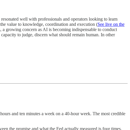
n resonated well with professionals and operators looking to learn
 the value to knowledge, coordination and execution (
See live on the
, a growing concern as AI is becoming indispensable to conduct
 capacity to judge, discern what should remain human. In other
hours and ten minutes a week on a 40-hour week. The most credible
en the promise and what the Fed actually measured is four times.