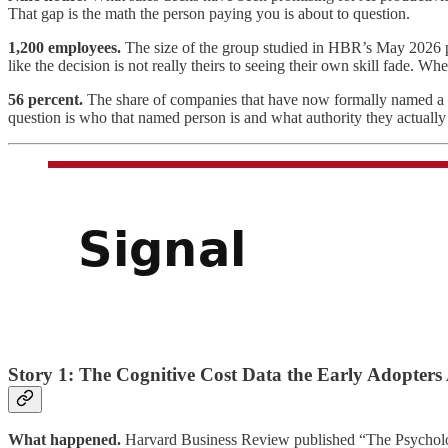
That gap is the math the person paying you is about to question.
1,200 employees.
The size of the group studied in HBR’s May 2026 pi
like the decision is not really theirs to seeing their own skill fade. Whe
56 percent.
The share of companies that have now formally named a pe
question is who that named person is and what authority they actually
Story 1: The Cognitive Cost Data the Early Adopters
What happened.
Harvard Business Review published “The Psycholog