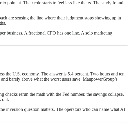
 to point at. Their role starts to feel less like theirs. The study found
back are sensing the line where their judgment stops showing up in
ths.
 per business. A fractional CFO has one line. A solo marketing
oss the U.S. economy. The answer is 5.4 percent. Two hours and ten
se and barely above what the worst users save. ManpowerGroup’s
ing checks rerun the math with the Fed number, the savings collapse.
 out.
 the inversion question matters. The operators who can name what AI