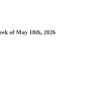
Week of May 18th, 2026