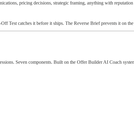
ications, pricing decisions, strategic framing, anything with reputation 
ff Test catches it before it ships. The Reverse Brief prevents it on th
essions. Seven components. Built on the Offer Builder AI Coach system.