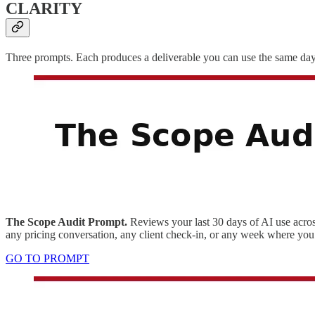
CLARITY
Three prompts. Each produces a deliverable you can use the same day.
The Scope Audit Prompt.
Reviews your last 30 days of AI use across
any pricing conversation, any client check-in, or any week where you 
GO TO PROMPT