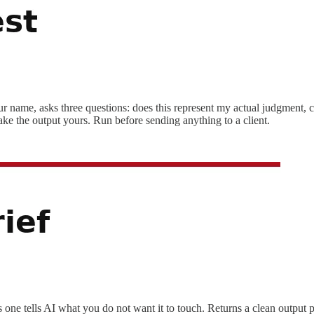
r name, asks three questions: does this represent my actual judgment, c
ake the output yours. Run before sending anything to a client.
 one tells AI what you do not want it to touch. Returns a clean output 