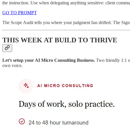
the instruction. Use when delegating anything sensitive: client commun
GO TO PROMPT
The Scope Audit tells you where your judgment has drifted. The Sign-O
THIS WEEK AT BUILD TO THRIVE
Let’s setup your AI Micro Consulting Business.
Two friendly 1:1 s
own voice.