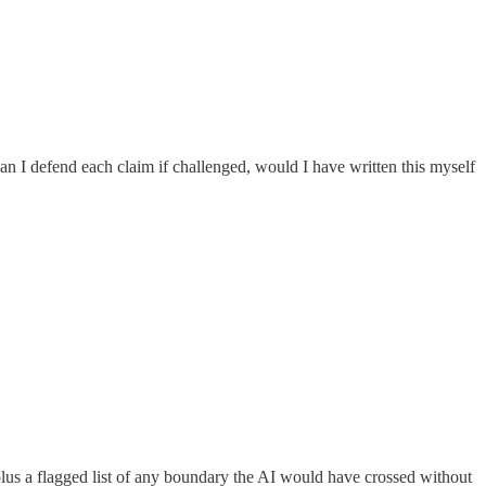
an I defend each claim if challenged, would I have written this myself
plus a flagged list of any boundary the AI would have crossed without