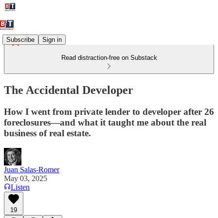
Subscribe
Sign in
Read distraction-free on Substack
The Accidental Developer
How I went from private lender to developer after 26
foreclosures—and what it taught me about the real
business of real estate.
Juan Salas-Romer
May 03, 2025
Listen
19