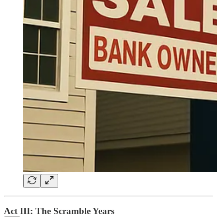
Act III: The Scramble Years