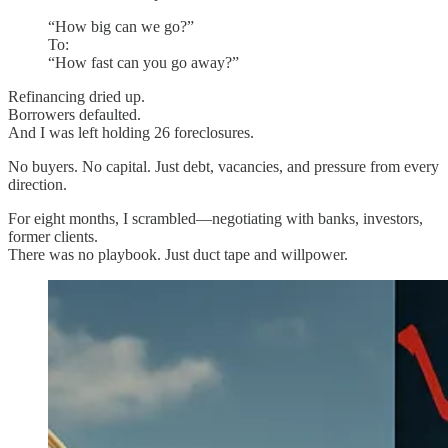
“How big can we go?”
To:
“How fast can you go away?”
Refinancing dried up.
Borrowers defaulted.
And I was left holding 26 foreclosures.
No buyers. No capital. Just debt, vacancies, and pressure from every
direction.
For eight months, I scrambled—negotiating with banks, investors,
former clients.
There was no playbook. Just duct tape and willpower.