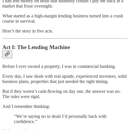
I had lent money on deals that suddenly couldn’t pay me back in a
market that froze overnight.
What started as a high-margin lending business turned into a crash
course in survival.
Here’s the story in five acts.
Act I: The Lending Machine
Before I ever owned a property, I was in commercial banking.
Every day, I saw deals with real upside, experienced investors, solid
business plans, properties that just needed the right timing.
But if they weren’t cash-flowing on day one, the answer was no.
The rules were rigid.
And I remember thinking:
“We’re saying no to deals I’d personally back with
confidence.”