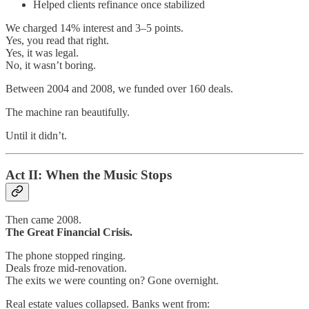
Helped clients refinance once stabilized
We charged 14% interest and 3–5 points.
Yes, you read that right.
Yes, it was legal.
No, it wasn’t boring.
Between 2004 and 2008, we funded over 160 deals.
The machine ran beautifully.
Until it didn’t.
Act II: When the Music Stops
Then came 2008.
The Great Financial Crisis.
The phone stopped ringing.
Deals froze mid-renovation.
The exits we were counting on? Gone overnight.
Real estate values collapsed. Banks went from: