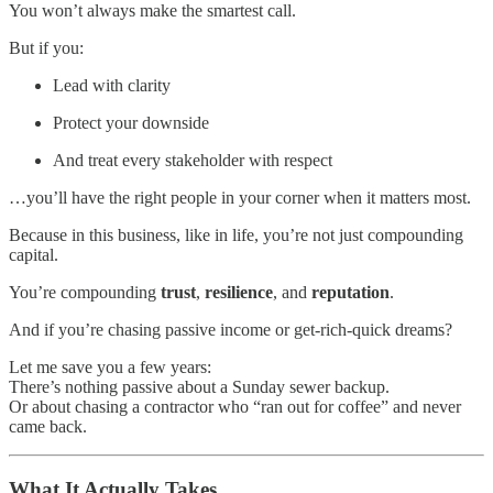
You won’t always make the smartest call.
But if you:
Lead with clarity
Protect your downside
And treat every stakeholder with respect
…you’ll have the right people in your corner when it matters most.
Because in this business, like in life, you’re not just compounding
capital.
You’re compounding
trust
,
resilience
, and
reputation
.
And if you’re chasing passive income or get-rich-quick dreams?
Let me save you a few years:
There’s nothing passive about a Sunday sewer backup.
Or about chasing a contractor who “ran out for coffee” and never
came back.
What It Actually Takes