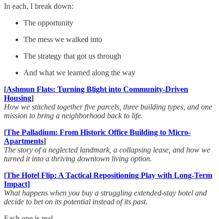
In each, I break down:
The opportunity
The mess we walked into
The strategy that got us through
And what we learned along the way
[
Ashmun Flats: Turning Blight into Community-Driven
Housing
]
How we stitched together five parcels, three building types, and one
mission to bring a neighborhood back to life.
[
The Palladium: From Historic Office Building to Micro-
Apartments
]
The story of a neglected landmark, a collapsing lease, and how we
turned it into a thriving downtown living option.
[
The Hotel Flip: A Tactical Repositioning Play with Long-Term
Impact]
What happens when you buy a struggling extended-stay hotel and
decide to bet on its potential instead of its past.
Each one is real.