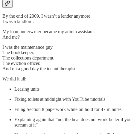
By the end of 2009, I wasn’t a lender anymore.
I was a landlord.
My loan underwriter became my admin assistant.
And me?
I was the maintenance guy.
The bookkeeper.
The collections department.
The eviction officer.
And on a good day the tenant therapist.
We did it all:
Leasing units
Fixing toilets at midnight with YouTube tutorials
Filing Section 8 paperwork while on hold for 47 minutes
Explaining again that “no, the heat does not work better if you
scream at it”