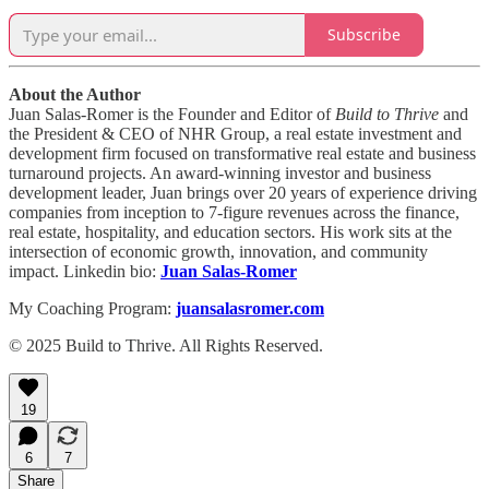
Subscribe
About the Author
Juan Salas-Romer is the Founder and Editor of
Build to Thrive
and
the President & CEO of NHR Group, a real estate investment and
development firm focused on transformative real estate and business
turnaround projects. An award-winning investor and business
development leader, Juan brings over 20 years of experience driving
companies from inception to 7-figure revenues across the finance,
real estate, hospitality, and education sectors. His work sits at the
intersection of economic growth, innovation, and community
impact. Linkedin bio:
Juan Salas-Romer
My Coaching Program:
juansalasromer.com
© 2025 Build to Thrive. All Rights Reserved.
19
6
7
Share