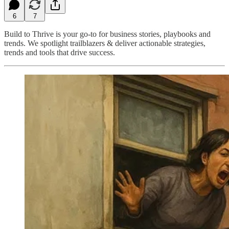
6
7
Build to Thrive is your go-to for business stories, playbooks and
trends. We spotlight trailblazers & deliver actionable strategies,
trends and tools that drive success.