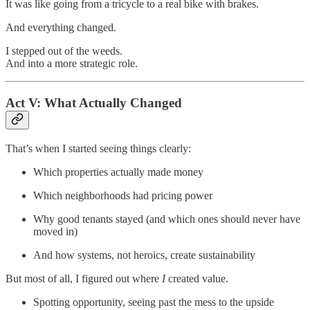
It was like going from a tricycle to a real bike with brakes.
And everything changed.
I stepped out of the weeds.
And into a more strategic role.
Act V: What Actually Changed
That’s when I started seeing things clearly:
Which properties actually made money
Which neighborhoods had pricing power
Why good tenants stayed (and which ones should never have
moved in)
And how systems, not heroics, create sustainability
But most of all, I figured out where
I
created value.
Spotting opportunity, seeing past the mess to the upside