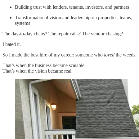
Building trust with lenders, tenants, investors, and partners
Transformational vision and leadership on properties, teams,
systems
The day-to-day chaos? The repair calls? The vendor chasing?
I hated it.
So I made the best hire of my career: someone who
loved
the weeds.
That’s when the business became scalable.
That’s when the vision became real.