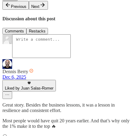
Previous
Next
Discussion about this post
Comments
Restacks
Dennis Berry
Dec 6, 2025
Liked by Juan Salas-Romer
Great story. Besides the business lessons, it was a lesson in
resilience and consistent effort.
Most people would have quit 20 years earlier. And that’s why only
the 1% make it to the top 🔥