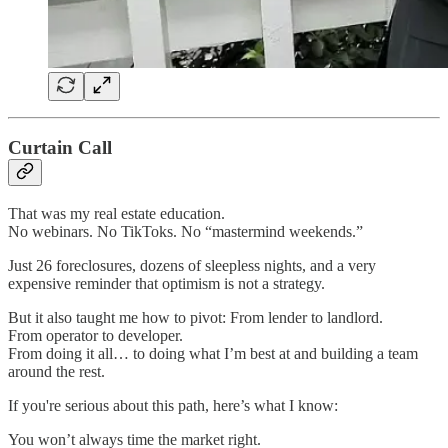
Curtain Call
That was my real estate education.
No webinars. No TikToks. No “mastermind weekends.”
Just 26 foreclosures, dozens of sleepless nights, and a very
expensive reminder that optimism is not a strategy.
But it also taught me how to pivot: From lender to landlord.
From operator to developer.
From doing it all… to doing what I’m best at and building a team
around the rest.
If you're serious about this path, here’s what I know:
You won’t always time the market right.