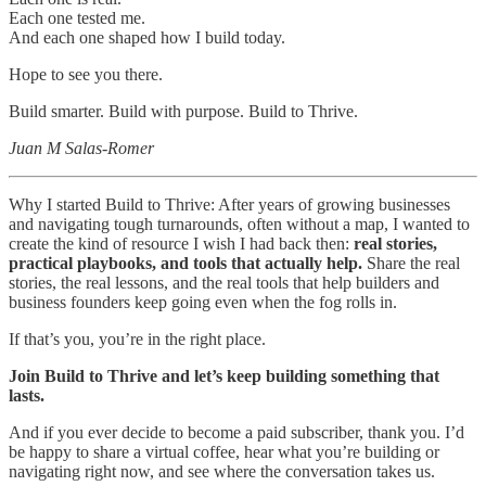
Each one tested me.
And each one shaped how I build today.
Hope to see you there.
Build smarter. Build with purpose. Build to Thrive.
Juan M Salas-Romer
Why I started Build to Thrive: After years of growing businesses
and navigating tough turnarounds, often without a map, I wanted to
create the kind of resource I wish I had back then:
real stories,
practical playbooks, and tools that actually help.
Share the real
stories, the real lessons, and the real tools that help builders and
business founders keep going even when the fog rolls in.
If that’s you, you’re in the right place.
Join Build to Thrive and let’s keep building something that
lasts.
And if you ever decide to become a paid subscriber, thank you. I’d
be happy to share a virtual coffee, hear what you’re building or
navigating right now, and see where the conversation takes us.