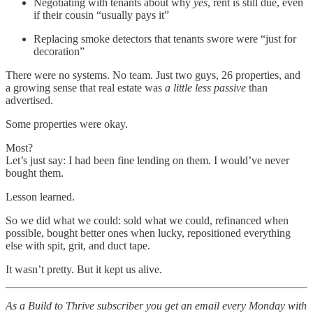
Negotiating with tenants about why
yes
, rent is still due, even
if their cousin “usually pays it”
Replacing smoke detectors that tenants swore were “just for
decoration”
There were no systems. No team. Just two guys, 26 properties, and
a growing sense that real estate was
a little less passive
than
advertised.
Some properties were okay.
Most?
Let’s just say: I had been fine lending on them. I would’ve never
bought them.
Lesson learned.
So we did what we could: sold what we could, refinanced when
possible, bought better ones when lucky, repositioned everything
else with spit, grit, and duct tape.
It wasn’t pretty. But it kept us alive.
As a Build to Thrive subscriber you get an email every Monday with