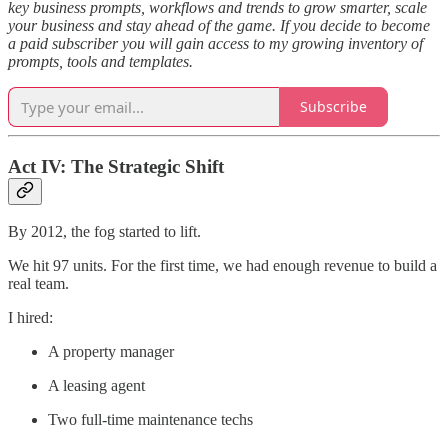
key business prompts, workflows and trends to grow smarter, scale
your business and stay ahead of the game. If you decide to become
a paid subscriber you will gain access to my growing inventory of
prompts, tools and templates.
Subscribe
Act IV: The Strategic Shift
By 2012, the fog started to lift.
We hit 97 units. For the first time, we had enough revenue to build a
real team.
I hired:
A property manager
A leasing agent
Two full-time maintenance techs