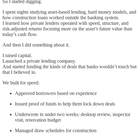
So I started digging.
I spent nights studying asset-based lending, hard money models, and
how construction loans worked outside the banking system.
I learned how private lenders operated with speed, structure, and
risk-adjusted returns focusing more on the asset’s future value than
today’s cash flow.
And then I did something about it.
I raised capital.
Launched a private lending company.
And started funding the kinds of deals that banks wouldn’t touch but
that I believed in.
We built for speed:
Approved borrowers based on experience
Issued proof of funds to help them lock down deals
Underwrote in under two weeks: desktop review, inspector
visit, renovation budget
Managed draw schedules for construction