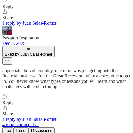
Reply
Share
1 reply by Juan Salas-Romer
Passport Inspiration
Dec 5, 2025
Liked by Juan Salas-Romer
appreciate the vulnerability, one of us was just getting into the
financial business after the Great Recession, what a crazy time to get
in. You never know what types of lessons you will learn and what
challenges will lead to triumphs.
Reply
Share
1 reply by Juan Salas-Romer
4 more comments...
Top
Latest
Discussions