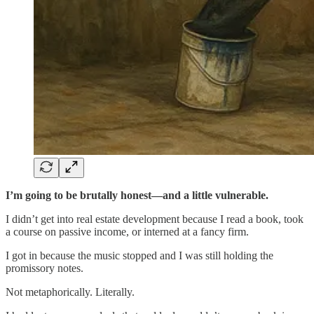
I’m going to be brutally honest—and a little vulnerable.
I didn’t get into real estate development because I read a book, took
a course on passive income, or interned at a fancy firm.
I got in because the music stopped and I was still holding the
promissory notes.
Not metaphorically. Literally.