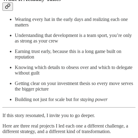
Wearing every hat in the early days and realizing each one
matters
Understanding that development is a team sport, you’re only
as strong as your crew
Earning trust early, because this is a long game built on
reputation
Knowing which details to obsess over and which to delegate
without guilt
Getting clear on your investment thesis so every move serves
the bigger picture
Building not just for scale but for
staying power
If this story resonated, I invite you to go deeper.
Here are three real projects I led each one a different challenge, a
different strategy, and a different kind of transformation.