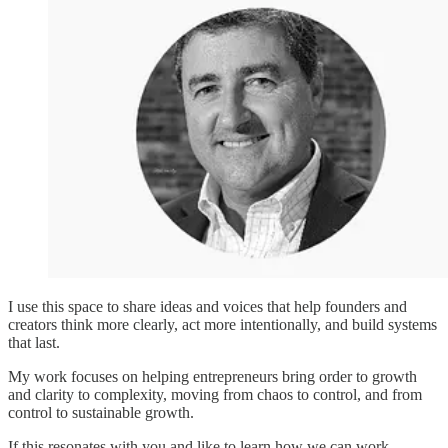
I use this space to share ideas and voices that help founders and
creators think more clearly, act more intentionally, and build systems
that last.
My work focuses on helping entrepreneurs bring order to growth
and clarity to complexity, moving from chaos to control, and from
control to sustainable growth.
If this resonates with you and like to learn how we can work