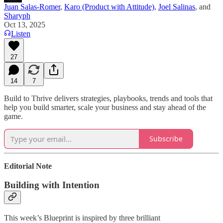
Juan Salas-Romer
,
Karo (Product with Attitude)
,
Joel Salinas
, and
Sharyph
Oct 13, 2025
Listen
27
14
7
Build to Thrive delivers strategies, playbooks, trends and tools that
help you build smarter, scale your business and stay ahead of the
game.
Subscribe
Editorial Note
Building with Intention
This week’s Blueprint is inspired by three brilliant