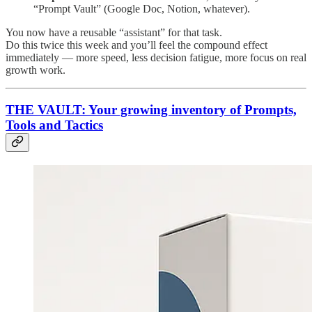
“Prompt Vault” (Google Doc, Notion, whatever).
You now have a reusable “assistant” for that task.
Do this twice this week and you’ll feel the compound effect
immediately — more speed, less decision fatigue, more focus on real
growth work.
THE VAULT: Your growing inventory of Prompts,
Tools and Tactics