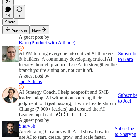
27
14
7
Share
Previous
Next
A guest post by
Karo (Product with Attitude)
AI PM turning everyone into critical AI thinkers
Subscribe
& builders. A community developing critical AI
to Karo
literacy through practice. Use AI to strengthen the
branch you’re sitting on, not cut it off.
A guest post by
Joel Salinas
AI Strategy Coach. I help nonprofit and SMB
Subscribe
leaders adopt AI without outsourcing their
to Joel
judgment to it (jsalinas.org). I write Leadership in
Change (7,000+ leaders) and created the AI
Leadership Triad. 🇦🇷 🇧🇴 🇺🇸
A guest post by
Sharyph
Subscribe
Accelerating Creators with AI. I show how to
to Sharyph
use AI to start, create, grow, and scale faster.