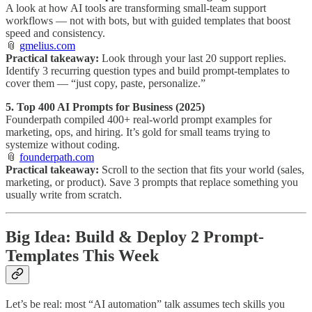
A look at how AI tools are transforming small-team support
workflows — not with bots, but with guided templates that boost
speed and consistency.
📎
gmelius.com
Practical takeaway:
Look through your last 20 support replies.
Identify 3 recurring question types and build prompt-templates to
cover them — “just copy, paste, personalize.”
5. Top 400 AI Prompts for Business (2025)
Founderpath compiled 400+ real-world prompt examples for
marketing, ops, and hiring. It’s gold for small teams trying to
systemize without coding.
📎
founderpath.com
Practical takeaway:
Scroll to the section that fits your world (sales,
marketing, or product). Save 3 prompts that replace something you
usually write from scratch.
Big Idea: Build & Deploy 2 Prompt-
Templates This Week
Let’s be real: most “AI automation” talk assumes tech skills you