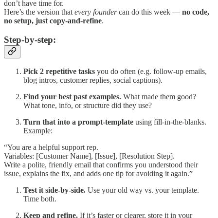
don’t have time for.
Here’s the version that
every founder
can do this week —
no code,
no setup, just copy-and-refine
.
Step-by-step:
Pick 2 repetitive tasks
you do often (e.g. follow-up emails,
blog intros, customer replies, social captions).
Find your best past examples.
What made them good?
What tone, info, or structure did they use?
Turn that into a prompt-template
using fill-in-the-blanks.
Example:
“You are a helpful support rep.
Variables: [Customer Name], [Issue], [Resolution Step].
Write a polite, friendly email that confirms you understood their
issue, explains the fix, and adds one tip for avoiding it again.”
Test it side-by-side.
Use your old way vs. your template.
Time both.
Keep and refine.
If it’s faster or clearer, store it in your