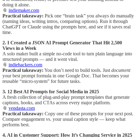
doing it alone.
📎
indiemaker.com
Practical takeaway:
Pick one “brain task” you always do manually
(naming ideas, writing intros, comparing options). Run it through
ChatGPT or Claude using the prompts here, and see if it saves real
time.
2. I Created a JSON AI Prompt Generator That Hit 2,500
Views in a Week
A solo maker built a simple no-code tool to turn plain language into
structured prompts — and it went viral.
📎
indiehackers.com
Practical takeaway:
You don’t need to build tools. Just
document
your best prompt formula in one Google Doc. That becomes your
reusable “micro-system” for future tasks.
3. 12 Best AI Prompts for Social Media in 2025
A fresh collection of plug-and-play prompt templates that generate
captions, hooks, and CTAs across every major platform.
📎
vendasta.com
Practical takeaway:
Copy one of these prompts for your next post.
Compare engagement vs. your usual caption style — keep what
performs best.
4. AI in Customer Support: How It’s Changing Service in 2025