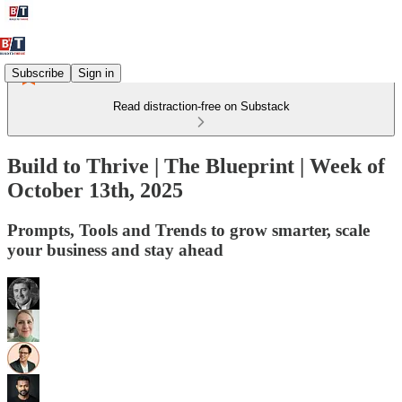
Subscribe
Sign in
Read distraction-free on Substack
Build to Thrive | The Blueprint | Week of
October 13th, 2025
Prompts, Tools and Trends to grow smarter, scale
your business and stay ahead