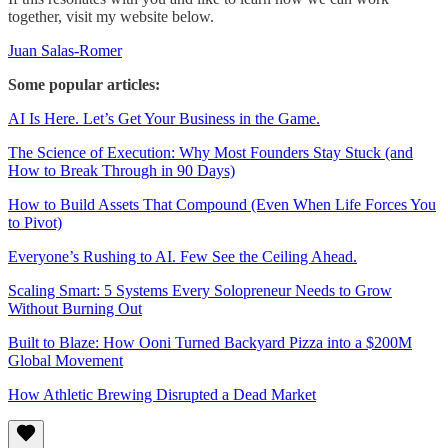
together, visit my website below.
Juan Salas-Romer
Some popular articles:
AI Is Here. Let’s Get Your Business in the Game.
The Science of Execution: Why Most Founders Stay Stuck (and
How to Break Through in 90 Days)
How to Build Assets That Compound (Even When Life Forces You
to Pivot)
Everyone’s Rushing to AI. Few See the Ceiling Ahead.
Scaling Smart: 5 Systems Every Solopreneur Needs to Grow
Without Burning Out
Built to Blaze: How Ooni Turned Backyard Pizza into a $200M
Global Movement
How Athletic Brewing Disrupted a Dead Market