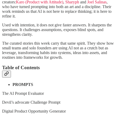
creators:
Karo (Product with Attitude)
,
Sharyph
and
Joel Salinas
,
who have turned prompting into both an art and a discipline. Their
work reminds us that AI is not here to replace thinking; it is here to
refine it.
Used with intention, it does not give faster answers. It sharpens the
questions. It challenges assumptions, exposes blind spots, and
strengthens clarity.
The curated stories this week carry that same spirit. They show how
small teams and solo founders are using AI not as a crutch but as
leverage, transforming habits into systems, ideas into assets, and
routines into frameworks for growth.
Table of Contents
PROMPTS
The AI Prompt Evaluator
Devil’s advocate Challenge Prompt
Digital Product Opportunity Generator