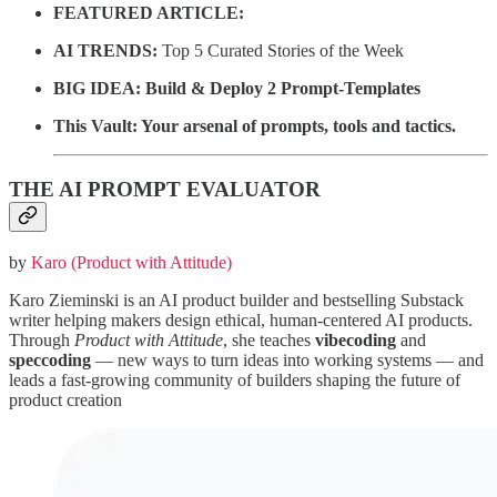
FEATURED ARTICLE:
AI TRENDS:
Top 5 Curated Stories of the Week
BIG IDEA:
Build & Deploy 2 Prompt-Templates
This Vault: Your arsenal of prompts, tools and tactics.
THE AI PROMPT EVALUATOR
by
Karo (Product with Attitude)
Karo Zieminski is an AI product builder and bestselling Substack
writer helping makers design ethical, human-centered AI products.
Through
Product with Attitude
, she teaches
vibecoding
and
speccoding
— new ways to turn ideas into working systems — and
leads a fast-growing community of builders shaping the future of
product creation