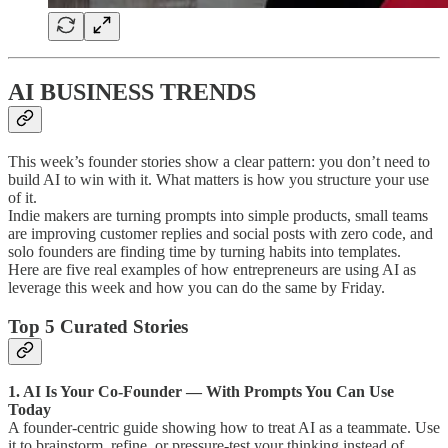
AI BUSINESS TRENDS
This week’s founder stories show a clear pattern: you don’t need to
build AI to win with it. What matters is how you structure your use
of it.
Indie makers are turning prompts into simple products, small teams
are improving customer replies and social posts with zero code, and
solo founders are finding time by turning habits into templates.
Here are five real examples of how entrepreneurs are using AI as
leverage this week and how you can do the same by Friday.
Top 5 Curated Stories
1. AI Is Your Co-Founder — With Prompts You Can Use
Today
A founder-centric guide showing how to treat AI as a teammate. Use
it to brainstorm, refine, or pressure-test your thinking instead of