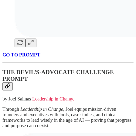
GO TO PROMPT
THE DEVIL’S-ADVOCATE CHALLENGE
PROMPT
by Joel Salinas
Leadership in Change
Through
Leadership in Change
, Joel equips mission-driven
founders and executives with tools, case studies, and ethical
frameworks to lead wisely in the age of AI — proving that progress
and purpose can coexist.