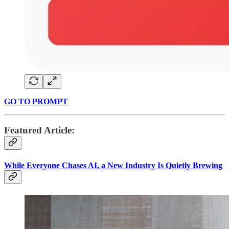
GO TO PROMPT
Featured Article:
While Everyone Chases AI, a New Industry Is Quietly Brewing