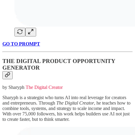
GO TO PROMPT
THE DIGITAL PRODUCT OPPORTUNITY
GENERATOR
by Sharyph
The Digital Creator
Sharyph is a strategist who turns AI into real leverage for creators
and entrepreneurs. Through
The Digital Creator
, he teaches how to
combine tools, systems, and strategy to scale income and impact.
With over 75,000 followers, his work helps builders use AI not just
to create faster, but to think smarter.