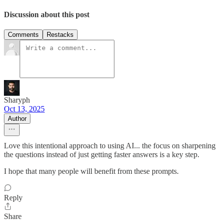
Discussion about this post
Comments
Restacks
Sharyph
Oct 13, 2025
Author
Love this intentional approach to using AI... the focus on sharpening
the questions instead of just getting faster answers is a key step.
I hope that many people will benefit from these prompts.
Reply
Share